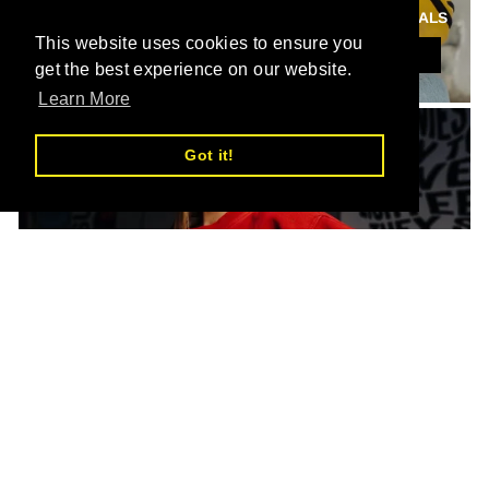
NEW ARRIVALS
This website uses cookies to ensure you
SHOP THIS
get the best experience on our website.
Learn More
Got it!
SHOP ALL
SHOP THIS