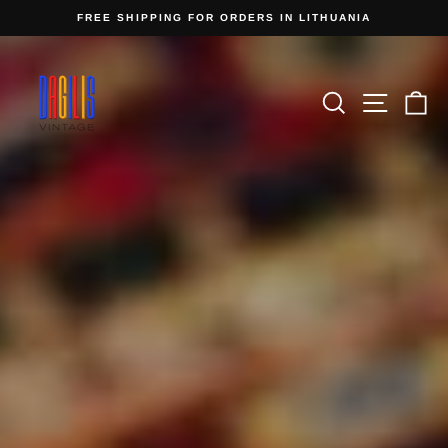
Skip
FREE SHIPPING FOR ORDERS IN LITHUANIA
to
Pause
content
Dagilis
slideshow
Pause
Vintage
slideshow
Search
Site n
C