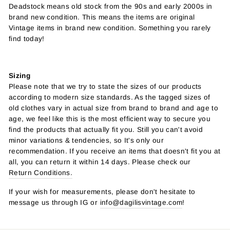
Deadstock means old stock from the 90s and early 2000s in
brand new condition. This means the items are original
Vintage items in brand new condition. Something you rarely
find today!
Sizing
Please note that we try to state the sizes of our products
according to modern size standards. As the tagged sizes of
old clothes vary in actual size from brand to brand and age to
age, we feel like this is the most efficient way to secure you
find the products that actually fit you. Still you can't avoid
minor variations & tendencies, so It's only our
recommendation. If you receive an items that doesn't fit you at
all, you can return it within 14 days. Please check our
Return Conditions.
If your wish for measurements, please don't hesitate to
message us through IG or
info@dagilisvintage.com
!