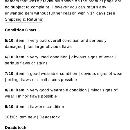
defects that we're previously shown on the product page are
no subject to complaint. However you can return any
unwanted item without further reason within 14 days (see
Shipping & Returns
)
Condition Chart
5/10:
item in very bad overall condition and seriously
damaged | has large obvious flaws
6/10:
item in very used condition | obvious signs of wear |
serious flaws or stains
7/10:
item in good wearable condition | obvious signs of wear
| pilling, flaws or small stains possible
8/10:
item in very good wearable condition | minor signs of
wear | minor flaws possible
9/10:
item in flawless condition
10/10:
item new | Deadstock
Deadstock