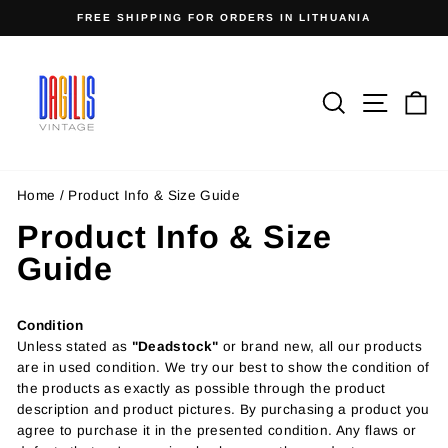
Skip
FREE SHIPPING FOR ORDERS IN LITHUANIA
to
Pause
content
slideshow
Search
Site n
C
Home
/
Product Info & Size Guide
Product Info & Size
Guide
Condition
Unless stated as
"Deadstock"
or brand new, all our products
are in used condition. We try our best to show the condition of
the products as exactly as possible through the product
description and product pictures. By purchasing a product you
agree to purchase it in the presented condition. Any flaws or