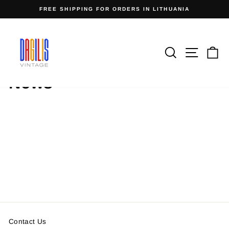
Skip
FREE SHIPPING FOR ORDERS IN LITHUANIA
to
Pause
content
slideshow
Search
Site n
C
Home
/
News
Contact Us