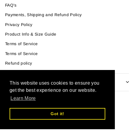
FAQ's
Payments, Shipping and Refund Policy
Privacy Policy
Product Info & Size Guide
Terms of Service
Terms of Service
Refund policy
IF YOU WANT TO GET OUR NEWSLETTER
This website uses cookies to ensure you
get the best experience on our website.
Learn More
Powered by Shopify
Got it!