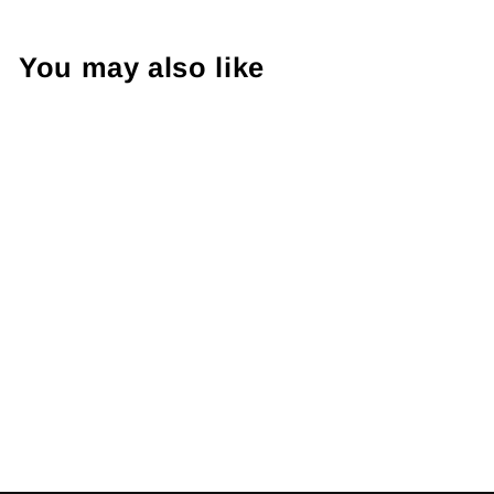
You may also like
Sold Out
Adidas Firebird
Track Jacket S
€45.00