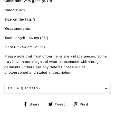
Condition
: Very good (8/10)
Color
: Black
Size on the tag
: S
Measurements
:
Total Length - 66 cm (26")
Pit to Pit - 54 cm (21.3")
Please note that most of our items are vintage pieces. Some
may have
natural signs of wear as expected with vintage
garments. If there are any defects, these will be
photographed and stated in description.
ASK A QUESTION
Share
Tweet
Pin
Share
Tweet
Pin it
on
on
on
Facebook
Twitter
Pinterest