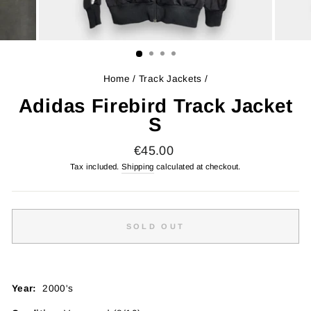
Home
/
Track Jackets
/
Adidas Firebird Track Jacket
S
Regular
€45.00
price
Tax included.
Shipping
calculated at checkout.
SOLD OUT
Year:
2000's