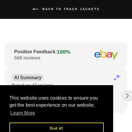
BACK TO TRACK JACKETS
100%
Positive Feedback
:
568
reviews
AI Summary
Based on 47 reviews
Fast delivery;
Products exactly as described;
This website uses cookies to ensure you
Well-packed items.
get the best experience on our website.
Learn More
Got it!