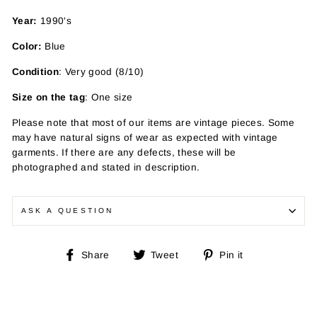
Year:
1990's
Color:
Blue
Condition
: Very good (8/10)
Size on the tag
: One size
Please note that most of our items are vintage pieces. Some
may have
natural signs of wear as expected with vintage
garments. If there are any defects, these will be
photographed and stated in description.
ASK A QUESTION
Share
Tweet
Pin
Share
Tweet
Pin it
on
on
on
Facebook
Twitter
Pinterest