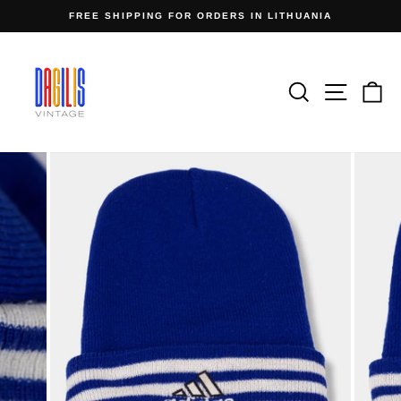
Skip
FREE SHIPPING FOR ORDERS IN LITHUANIA
to
Pause
content
slideshow
Search
Site n
C