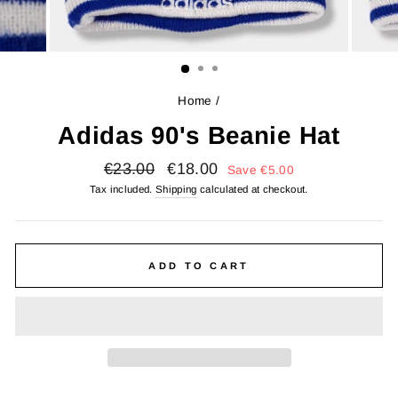
Home
/
Adidas 90's Beanie Hat
Regular
Sale
€23.00
€18.00
Save
€5.00
price
price
Tax included.
Shipping
calculated at checkout.
ADD TO CART