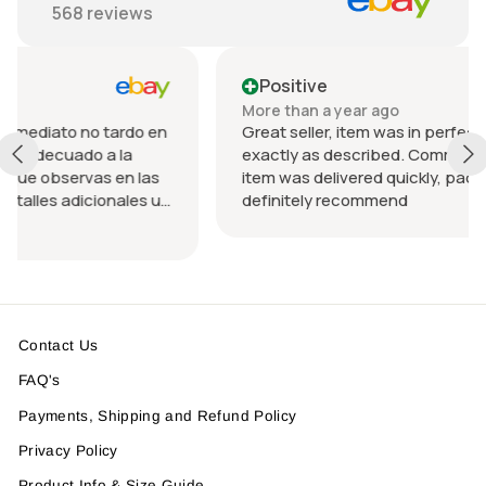
568
reviews
Positive
More than a year ago
rdo en
Great seller, item was in perfect condition and
a
exactly as described. Communication was great
n las
item was delivered quickly, packed nicely. Would
les u
definitely recommend
 el
Contact Us
FAQ's
Payments, Shipping and Refund Policy
Privacy Policy
Product Info & Size Guide