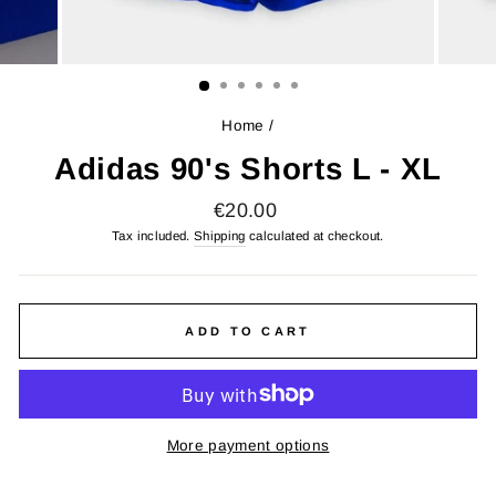
Home
/
Adidas 90's Shorts L - XL
Regular
€20.00
price
Tax included.
Shipping
calculated at checkout.
ADD TO CART
More payment options