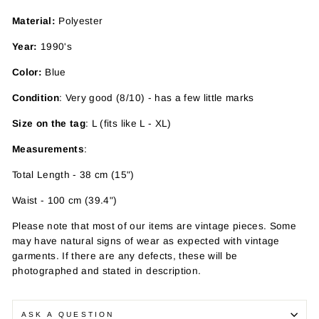
Material:
Polyester
Year:
1990's
Color:
Blue
Condition
: Very good (8/10) - has a few little marks
Size on the tag
: L (fits like L - XL)
Measurements
:
Total Length - 38 cm (15")
Waist - 100 cm (39.4")
Please note that most of our items are vintage pieces. Some
may have
natural signs of wear as expected with vintage
garments. If there are any defects, these will be
photographed and stated in description.
ASK A QUESTION