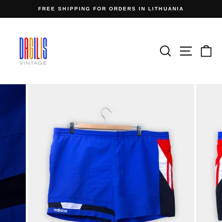
Skip
FREE SHIPPING FOR ORDERS IN LITHUANIA
to
Pause
content
slideshow
Search
Site n
C