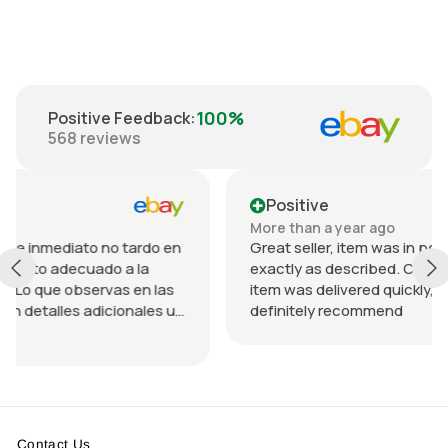
100%
Positive Feedback
:
568
reviews
Positive
More than a year ago
ardo en
Great seller, item was in perfect condition and
la
exactly as described. Communication was grea
n las
item was delivered quickly, packed nicely. Would
ales u
definitely recommend
o el
Contact Us