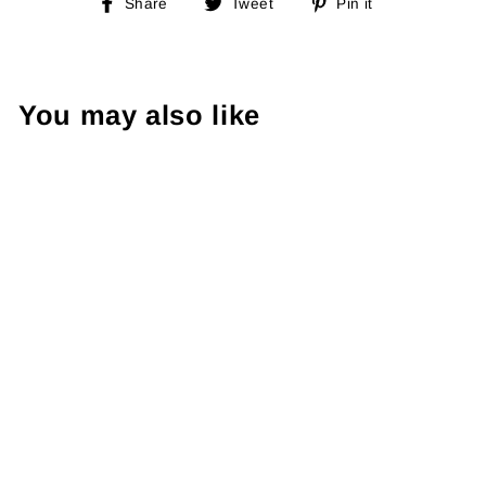
Share
Tweet
Pin
Share
Tweet
Pin it
on
on
on
Facebook
Twitter
Pinterest
You may also like
Sold Out
Adidas 90's
Sweatshirt L
€49.00