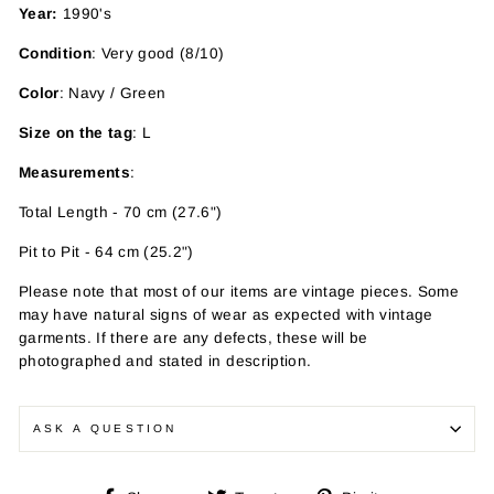
Year:
1990's
Condition
: Very good (8/10)
Color
: Navy / Green
Size on the tag
: L
Measurements
:
Total Length - 70 cm (27.6")
Pit to Pit - 64 cm (25.2")
Please note that most of our items are vintage pieces. Some
may have
natural signs of wear as expected with vintage
garments. If there are any defects, these will be
photographed and stated in description.
ASK A QUESTION