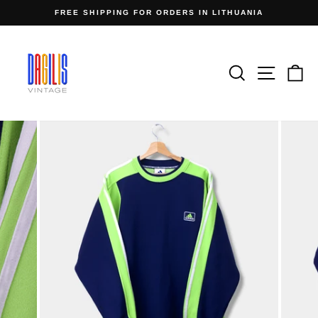
Skip
FREE SHIPPING FOR ORDERS IN LITHUANIA
to
Pause
content
slideshow
Search
Site n
C