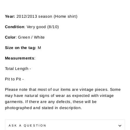
Year:
2012/2013 season (Home shirt)
Condition
: Very good (8/10)
Color
: Green / White
Size on the tag:
M
Measurements
:
Total Length -
Pit to Pit -
Please note that most of our items are vintage pieces. Some
may have
natural signs of wear as expected with vintage
garments. If there are any defects, these will be
photographed and stated in description.
ASK A QUESTION