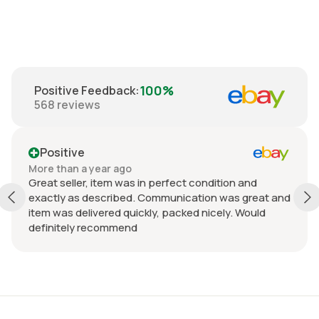
100%
Positive Feedback
:
568
reviews
Positive
More than a year ago
Mo
Great seller, item was in perfect condition and
Fa
exactly as described. Communication was great and
Ju
item was delivered quickly, packed nicely. Would
definitely recommend