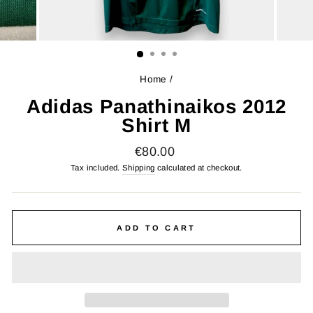
Home
/
Adidas Panathinaikos 2012
Shirt M
Regular
€80.00
price
Tax included.
Shipping
calculated at checkout.
ADD TO CART