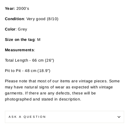
Year:
2000's
Condition
: Very good (8/10)
Color
: Grey
Size on the tag
: M
Measurements
:
Total Length - 66 cm (26")
Pit to Pit - 48 cm (18.9")
Please note that most of our items are vintage pieces. Some
may have
natural signs of wear as expected with vintage
garments. If there are any defects, these will be
photographed and stated in description.
ASK A QUESTION