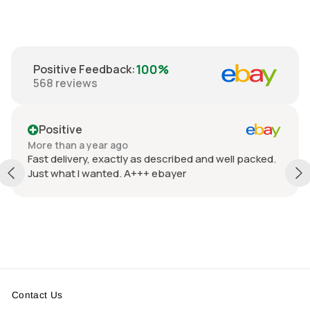
100%
Positive Feedback
:
568
reviews
Positive
More than a year ago
Fast delivery, exactly as described and well packed.
Just what I wanted. A+++ ebayer
Contact Us