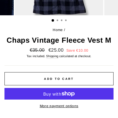
Home
/
Chaps Vintage Fleece Vest M
Regular
Sale
€35.00
€25.00
Save
€10.00
price
price
Tax included.
Shipping
calculated at checkout.
ADD TO CART
More payment options