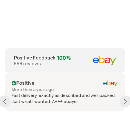
90's Wool
Cardigan M - L
€99.00
100%
Positive Feedback
:
568
reviews
Positive
More than a year ago
Fast delivery, exactly as described and well packed.
Just what I wanted. A+++ ebayer