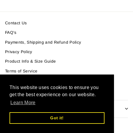
Contact Us
FAQ's
Payments, Shipping and Refund Policy
Privacy Policy
Product Info & Size Guide
Terms of Service
Terms of Service
This website uses cookies to ensure you
Refund policy
get the best experience on our website.
Learn More
IF YOU WANT TO GET OUR NEWSLETTER
Got it!
Powered by Shopify