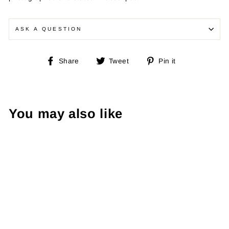
ASK A QUESTION
Share
Tweet
Pin
Share
Tweet
Pin it
on
on
on
Facebook
Twitter
Pinterest
You may also like
Dale of Norway