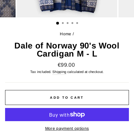
Home
/
Dale of Norway 90's Wool
Cardigan M - L
Regular
€99.00
price
Tax included.
Shipping
calculated at checkout.
ADD TO CART
More payment options