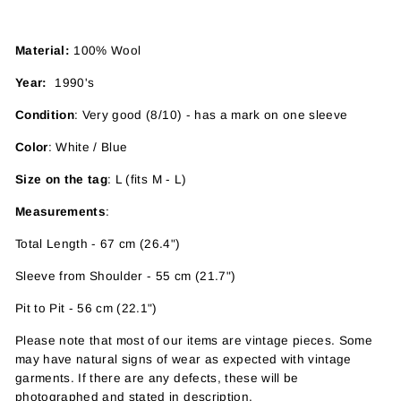
Material:
100% Wool
Year:
1990's
Condition
: Very good (8/10) - has a mark on one sleeve
Color
: White / Blue
Size on the tag
: L (fits M - L)
Measurements
:
Total Length - 67 cm (26.4")
Sleeve from Shoulder - 55 cm (21.7")
Pit to Pit - 56 cm (22.1")
Please note that most of our items are vintage pieces. Some
may have
natural signs of wear as expected with vintage
garments. If there are any defects, these will be
photographed and stated in description.