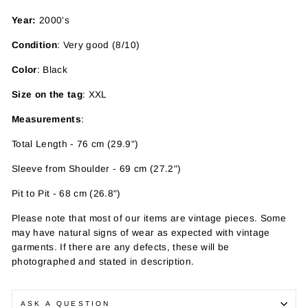
Year:
2000's
Condition
: Very good (8/10)
Color
: Black
Size on the tag
: XXL
Measurements
:
Total Length - 76 cm (29.9")
Sleeve from Shoulder - 69 cm (27.2")
Pit to Pit - 68 cm (26.8")
Please note that most of our items are vintage pieces. Some
may have
natural signs of wear as expected with vintage
garments. If there are any defects, these will be
photographed and stated in description.
ASK A QUESTION