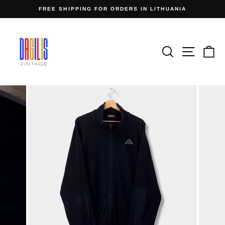
Skip
FREE SHIPPING FOR ORDERS IN LITHUANIA
to
Pause
content
slideshow
Search
Site n
C