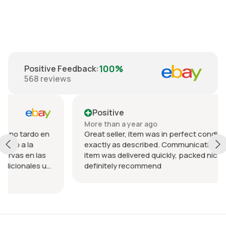
100%
Positive Feedback
:
568
reviews
Positive
More than a year ago
 en
Great seller, item was in perfect condition and
exactly as described. Communication was great an
as
item was delivered quickly, packed nicely. Would
 u
definitely recommend