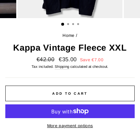
Home
/
Kappa Vintage Fleece XXL
Regular
Sale
€42.00
€35.00
Save
€7.00
price
price
Tax included.
Shipping
calculated at checkout.
ADD TO CART
More payment options