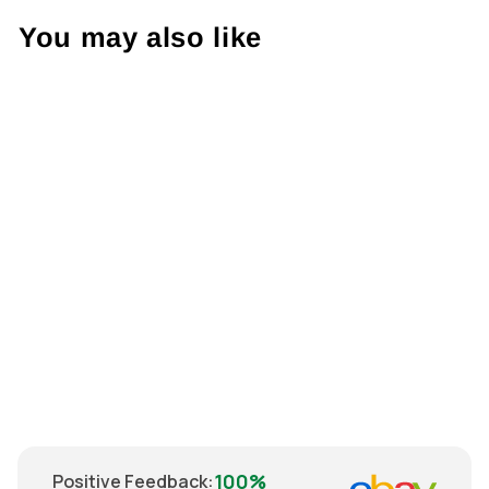
You may also like
Sold Out
Nike Arsenal
2005 Shirt S
€82.00
100%
Positive Feedback
: