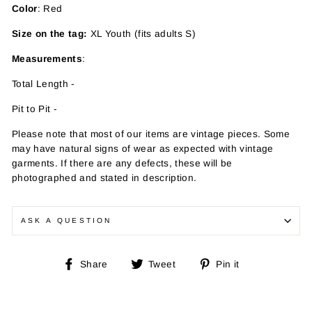
Color
: Red
Size on the tag:
XL Youth (fits adults S)
Measurements
:
Total Length -
Pit to Pit -
Please note that most of our items are vintage pieces. Some
may have
natural signs of wear as expected with vintage
garments. If there are any defects, these will be
photographed and stated in description.
ASK A QUESTION
Share
Tweet
Pin
Share
Tweet
Pin it
on
on
on
Facebook
Twitter
Pinterest