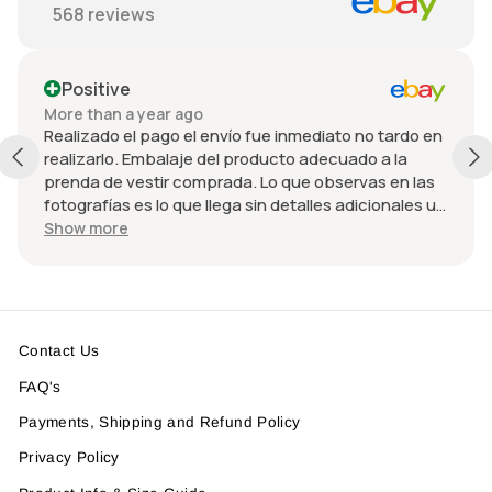
568
reviews
Positive
More than a year ago
Realizado el pago el envío fue inmediato no tardo en
realizarlo. Embalaje del producto adecuado a la
prenda de vestir comprada. Lo que observas en las
fotografías es lo que llega sin detalles adicionales u
omitidos. El precio fue adecuado considerando el
Show more
estado de la chamarra y la paquetería rápida.
Volvería a comprar con él y espero recibir un
descuento adicional 😄
Contact Us
FAQ's
Payments, Shipping and Refund Policy
Privacy Policy