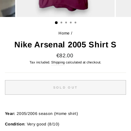
Home
/
Nike Arsenal 2005 Shirt S
Regular
€82.00
price
Tax included.
Shipping
calculated at checkout.
SOLD OUT
Year:
2005/2006 season (Home shirt)
Condition
: Very good (8/10)