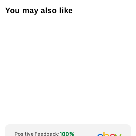
You may also like
Sold Out
Nike Mainz 05
2008 Shirt XL
€69.00
100%
Positive Feedback
: