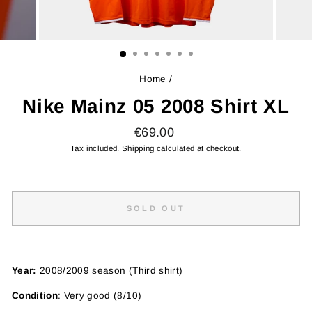
Home
/
Nike Mainz 05 2008 Shirt XL
Regular
€69.00
price
Tax included.
Shipping
calculated at checkout.
SOLD OUT
Year:
2008/2009 season (Third shirt)
Condition
: Very good (8/10)