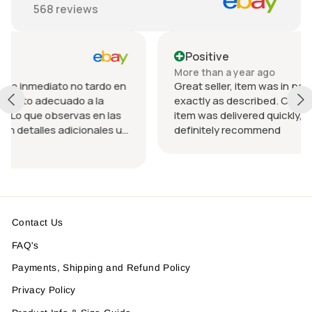
568
reviews
Positive
More than a year ago
o tardo en
Great seller, item was in perfect condition an
 a la
exactly as described. Communication was g
s en las
item was delivered quickly, packed nicely. Wo
ionales u
definitely recommend
ando el
da.
n
Contact Us
FAQ's
Payments, Shipping and Refund Policy
Privacy Policy