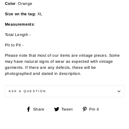
Color
: Orange
Size on the tag:
XL
Measurements
:
Total Length -
Pit to Pit -
Please note that most of our items are vintage pieces. Some
may have
natural signs of wear as expected with vintage
garments. If there are any defects, these will be
photographed and stated in description.
ASK A QUESTION
Share
Tweet
Pin
Share
Tweet
Pin it
on
on
on
Facebook
Twitter
Pinterest