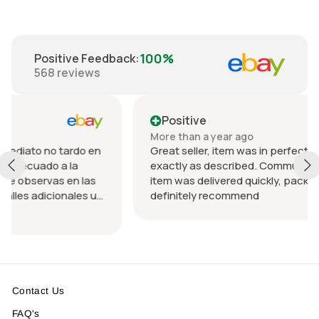
100%
Positive Feedback
:
568
reviews
Positive
More than a year ago
rdo en
Great seller, item was in perfect condition and
a
exactly as described. Communication was great
n las
item was delivered quickly, packed nicely. Would
les u
definitely recommend
 el
Contact Us
FAQ's