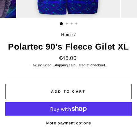
Home
/
Polartec 90's Fleece Gilet XL
Regular
€45.00
price
Tax included.
Shipping
calculated at checkout.
ADD TO CART
More payment options