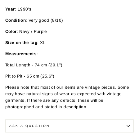
Year:
1990's
Condition
: Very good (8/10)
Color
: Navy / Purple
Size on the tag
: XL
Measurements
:
Total Length - 74 cm (29.1")
Pit to Pit - 65 cm (25.6")
Please note that most of our items are vintage pieces. Some
may have
natural signs of wear as expected with vintage
garments. If there are any defects, these will be
photographed and stated in description.
ASK A QUESTION