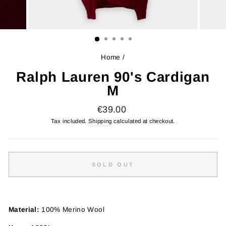
Home
/
Ralph Lauren 90's Cardigan
M
Regular
€39.00
price
Tax included.
Shipping
calculated at checkout.
SOLD OUT
Material:
100% Merino Wool