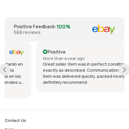
100%
Positive Feedback
:
568
reviews
Positive
More than a year ago
en
Great seller, item was in perfect condition and
exactly as described. Communication was great an
s
item was delivered quickly, packed nicely. Would
u
definitely recommend
Contact Us