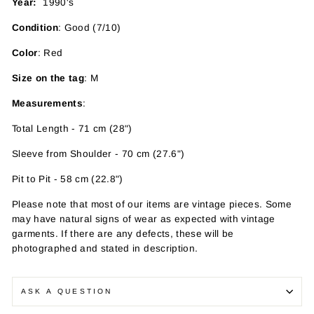
Year:
1990's
Condition
: Good (7/10)
Color
: Red
Size on the tag
: M
Measurements
:
Total Length - 71 cm (28")
Sleeve from Shoulder - 70 cm (27.6")
Pit to Pit - 58 cm (22.8")
Please note that most of our items are vintage pieces. Some
may have
natural signs of wear as expected with vintage
garments. If there are any defects, these will be
photographed and stated in description.
ASK A QUESTION