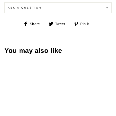
ASK A QUESTION
Share
Tweet
Pin
Share
Tweet
Pin it
on
on
on
Facebook
Twitter
Pinterest
You may also like
Ralph Lauren
90's Jumper XL