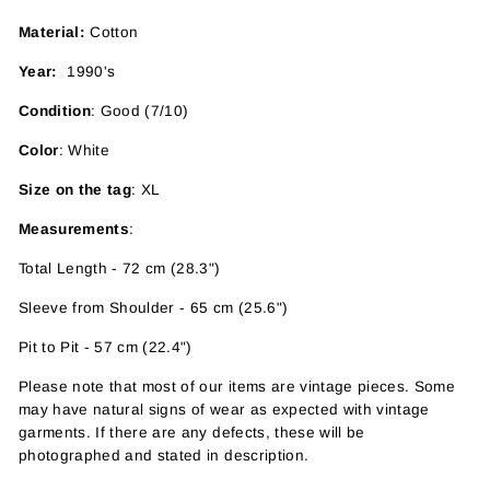
Material:
Cotton
Year:
1990's
Condition
: Good (7/10)
Color
: White
Size on the tag
: XL
Measurements
:
Total Length - 72 cm (28.3")
Sleeve from Shoulder - 65 cm (25.6")
Pit to Pit - 57 cm (22.4")
Please note that most of our items are vintage pieces. Some
may have
natural signs of wear as expected with vintage
garments. If there are any defects, these will be
photographed and stated in description.