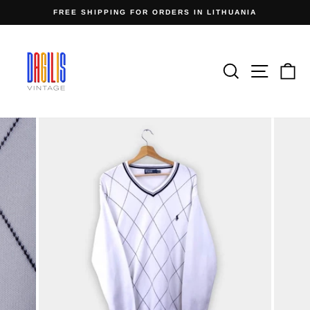
Skip
FREE SHIPPING FOR ORDERS IN LITHUANIA
to
Pause
content
slideshow
Search
Site n
C