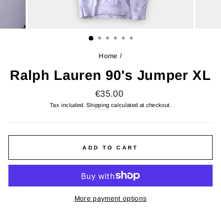
Home
/
Ralph Lauren 90's Jumper XL
Regular
€35.00
price
Tax included.
Shipping
calculated at checkout.
ADD TO CART
More payment options