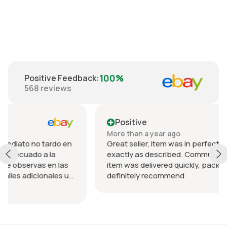
€35.00
100%
Positive Feedback
:
568
reviews
Positive
More than a year ago
rdo en
Great seller, item was in perfect condition and
a
exactly as described. Communication was great
n las
item was delivered quickly, packed nicely. Would
les u
definitely recommend
 el