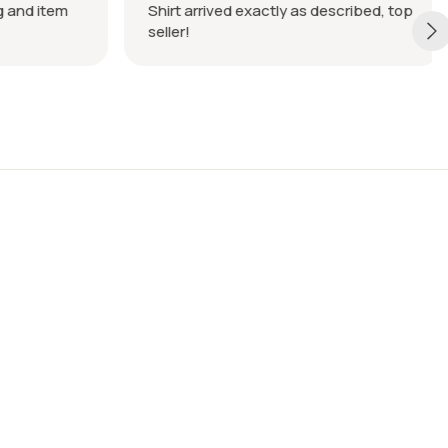
 and item
Shirt arrived exactly as described, top
seller!