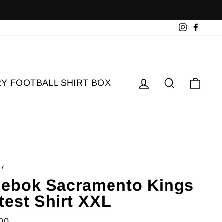
Instagram
Faceb
Log in
Search
Cart
Y FOOTBALL SHIRT BOX
/
ebok Sacramento Kings
test Shirt XXL
lar
00