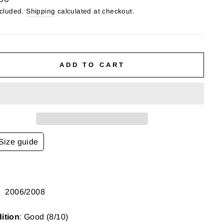
ncluded.
Shipping
calculated at checkout.
ADD TO CART
Size guide
:
2006/2008
ition
: Good (8/10)