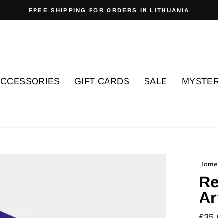
FREE SHIPPING FOR ORDERS IN LITHUANIA
Pause
slideshow
ACCESSORIES
GIFT CARDS
SALE
MYSTER
Home
Re
Ar
Regu
€35.