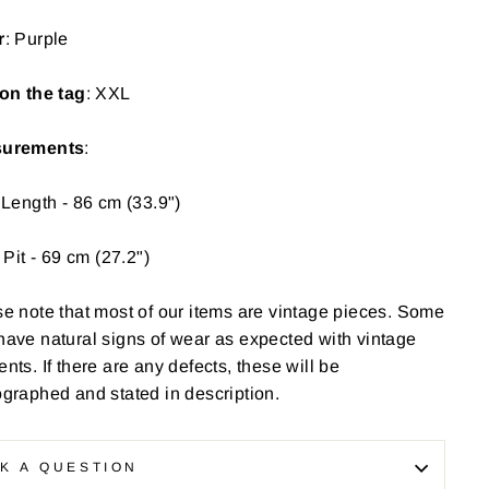
r
: Purple
on the tag
: XXL
urements
:
 Length - 86 cm (33.9")
o Pit - 69 cm (27.2")
e note that most of our items are vintage pieces. Some
have
natural signs of wear as expected with vintage
nts. If there are any defects, these will be
graphed and stated in description.
K A QUESTION