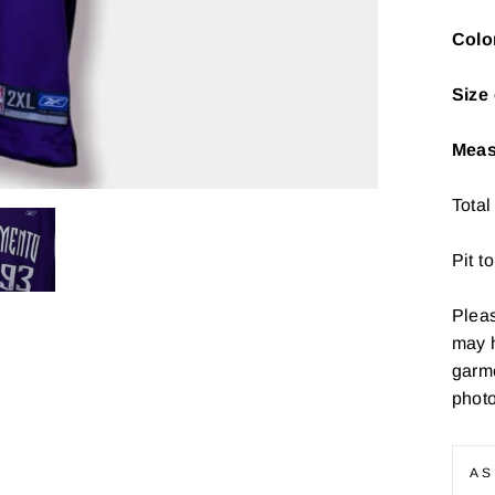
Colo
Size 
Meas
Total
Pit t
Pleas
may 
garme
photo
AS