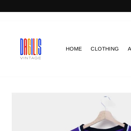
Skip
to
content
HOME
CLOTHING