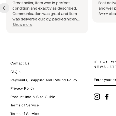
Great seller, item was in perfect
Fast delive
condition and exactly as described.
and well p
Communication was great and item
A+++ ebay
was delivered quickly, packed nicely.
Would definitely recommend
Show more
IF YOU W
Contact Us
NEWSLET
FAQ's
ENTER
Payments, Shipping and Refund Policy
YOUR
EMAIL
Privacy Policy
Instagra
Fa
Product Info & Size Guide
Terms of Service
Terms of Service