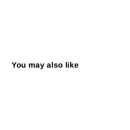
You may also like