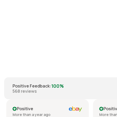
Reebok Sacramento
Kings Artest Shirt XXL
€35.00
100%
Positive Feedback
:
568
reviews
Positive
Positiv
More than a year ago
More than 