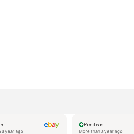
e
Positive
a year ago
More than a year ago