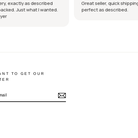
ry, exactly as described
Great seller, quick shipping
acked. Just what I wanted.
perfect as described.
er
ANT TO GET OUR
TER
m
cebook