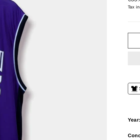
price
Tax i
Year
Cond