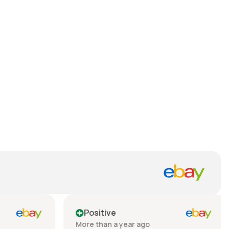
Positive
More than a year ago