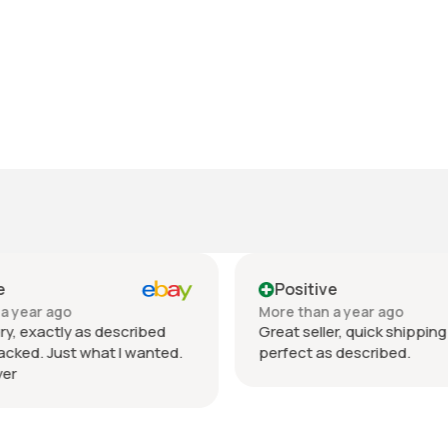
e
Positive
a year ago
More than a year ago
ry, exactly as described
Great seller, quick shipping
acked. Just what I wanted.
perfect as described.
er