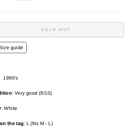
SOLD OUT
Size guide
:
1990's
ition
: Very good (8/10)
r
: White
on the tag
: L (fits M - L)