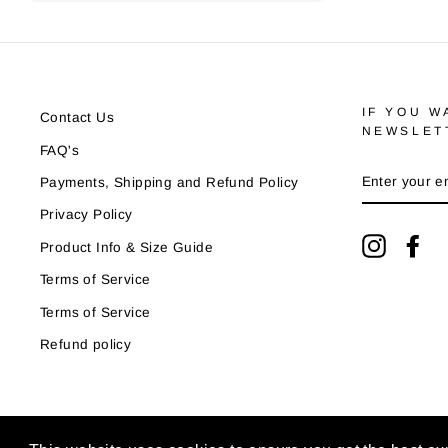
IF YOU W
Contact Us
NEWSLET
FAQ's
ENTER
Payments, Shipping and Refund Policy
YOUR
EMAIL
Privacy Policy
Instagra
Fa
Product Info & Size Guide
Terms of Service
Terms of Service
Refund policy