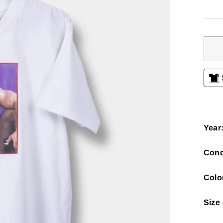
Year
Cond
Colo
Size 