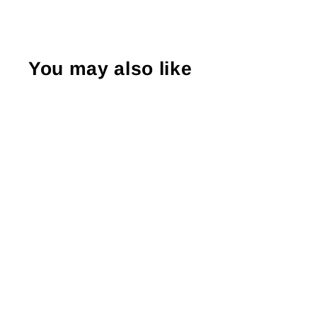
You may also like
Sold Out
Screen Stars 90's T-Shirt
L