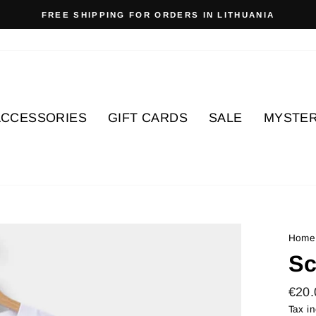
FREE SHIPPING FOR ORDERS IN LITHUANIA
Pause
slideshow
ACCESSORIES
GIFT CARDS
SALE
MYSTER
Home
Sc
Regu
€20.
price
Tax i