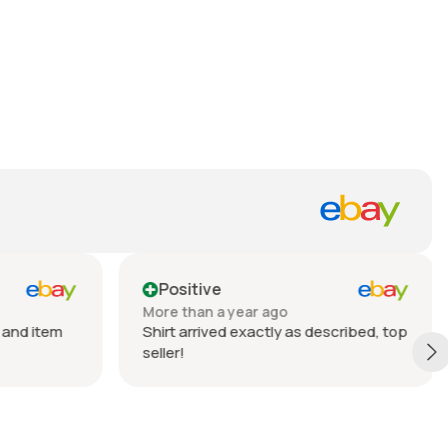
Positive
More than a year ago
 and item
Shirt arrived exactly as described, top
seller!