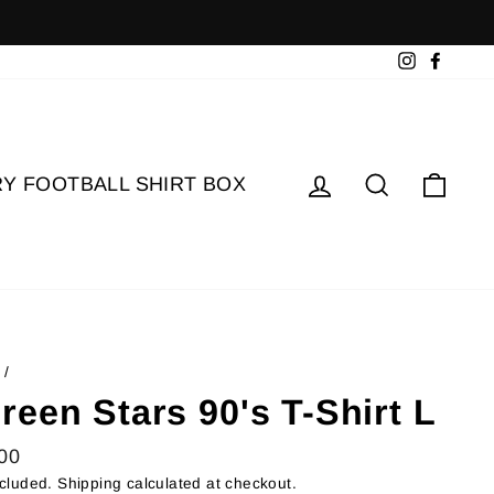
Instagram
Faceb
Log in
Search
Cart
Y FOOTBALL SHIRT BOX
/
reen Stars 90's T-Shirt L
lar
00
ncluded.
Shipping
calculated at checkout.