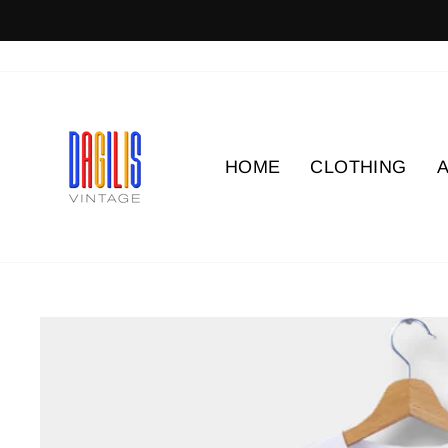
Skip
to
content
HOME
CLOTHING