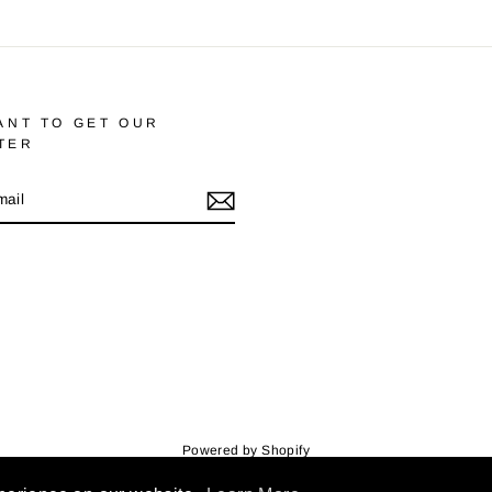
ANT TO GET OUR
TER
m
cebook
Powered by Shopify