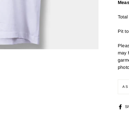
Meas
Total
Pit t
Pleas
may 
garme
photo
AS
S