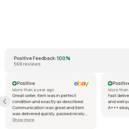
€20.00
100%
Positive Feedback
:
568
reviews
Positive
Positiv
More than a year ago
More than 
Great seller, item was in perfect
Fast delive
condition and exactly as described.
and well p
Communication was great and item
A+++ ebay
was delivered quickly, packed nicely.
Would definitely recommend
Show more