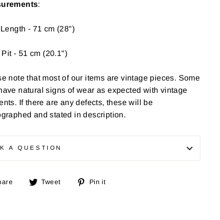
urements
:
 Length - 71 cm (28")
o Pit - 51 cm (20.1")
e note that most of our items are vintage pieces. Some
have
natural signs of wear as expected with vintage
nts. If there are any defects, these will be
graphed and stated in description.
K A QUESTION
Share
Tweet
Pin
hare
Tweet
Pin it
on
on
on
Facebook
Twitter
Pinterest