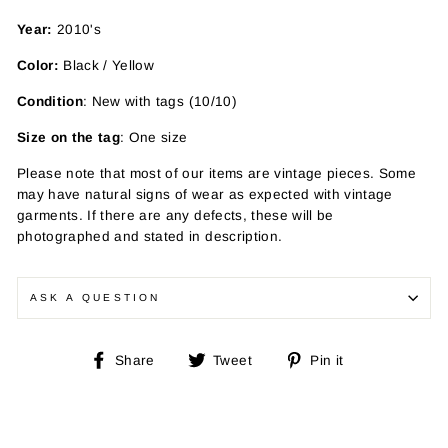
Year:
2010's
Color:
Black / Yellow
Condition
: New with tags (10/10)
Size on the tag
: One size
Please note that most of our items are vintage pieces. Some
may have
natural signs of wear as expected with vintage
garments. If there are any defects, these will be
photographed and stated in description.
ASK A QUESTION
Share
Tweet
Pin
Share
Tweet
Pin it
on
on
on
Facebook
Twitter
Pinterest