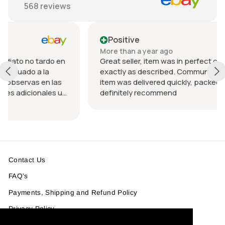
568
reviews
Positive
More than a year ago
rdo en
Great seller, item was in perfect condition and
a
exactly as described. Communication was great
n las
item was delivered quickly, packed nicely. Would
les u
definitely recommend
 el
Contact Us
FAQ's
Payments, Shipping and Refund Policy
Privacy Policy
Product Info & Size Guide