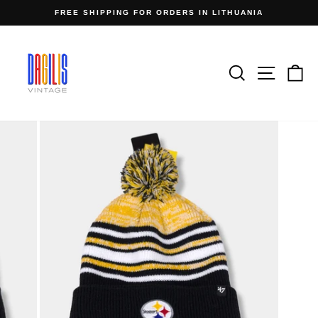
Skip
FREE SHIPPING FOR ORDERS IN LITHUANIA
to
Pause
content
slideshow
Search
Site n
C