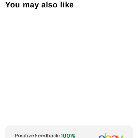
You may also like
Sale
Steelers Beanie
Hat
Regular
€22.00
Sale
€18.00
price
Save
€4.00
price
100%
Positive Feedback
: