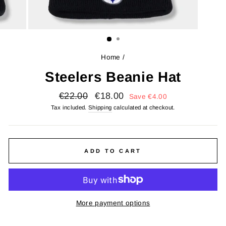
Home
/
Steelers Beanie Hat
Regular
Sale
€22.00
€18.00
Save
€4.00
price
price
Tax included.
Shipping
calculated at checkout.
ADD TO CART
More payment options