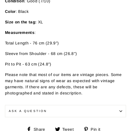
Condition
: Good (7/10)
Color
: Black
Size on the tag:
XL
Measurements
:
Total Length - 76 cm (29.9")
Sleeve from Shoulder - 68 cm (26.8")
Pit to Pit - 63 cm (24.8")
Please note that most of our items are vintage pieces. Some
may have
natural signs of wear as expected with vintage
garments. If there are any defects, these will be
photographed and stated in description.
ASK A QUESTION
Share
Tweet
Pin
Share
Tweet
Pin it