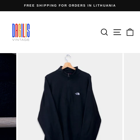
Skip
FREE SHIPPING FOR ORDERS IN LITHUANIA
to
Pause
content
slideshow
Search
Site n
C