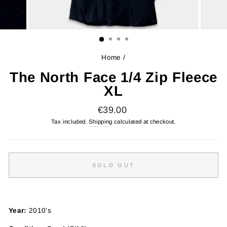
Home
/
The North Face 1/4 Zip Fleece
XL
Regular
€39.00
price
Tax included.
Shipping
calculated at checkout.
SOLD OUT
Year:
2010's