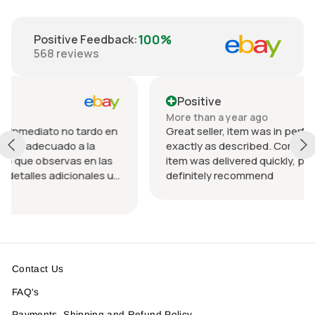
100%
Positive Feedback
:
568
reviews
Positive
More than a year ago
no tardo en
Great seller, item was in perfect condition a
o a la
exactly as described. Communication was 
as en las
item was delivered quickly, packed nicely. W
cionales u
definitely recommend
rando el
ida.
 un
Contact Us
FAQ's
Payments, Shipping and Refund Policy