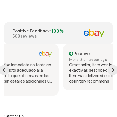
100%
Positive Feedback
:
568
reviews
Positive
More than a year ago
o tardo en
Great seller, item was in perfect condition an
 a la
exactly as described. Communication was g
s en las
item was delivered quickly, packed nicely. Wo
ionales u
definitely recommend
ando el
da.
n
Contact Us