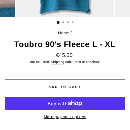
Home
/
Toubro 90's Fleece L - XL
Regular
€45.00
price
Tax included.
Shipping
calculated at checkout.
ADD TO CART
More payment options