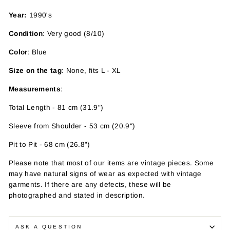
Year:
1990's
Condition
: Very good (8/10)
Color
: Blue
Size on the tag
: None, fits L - XL
Measurements
:
Total Length - 81 cm (31.9")
Sleeve from Shoulder - 53 cm (20.9")
Pit to Pit - 68 cm (26.8")
Please note that most of our items are vintage pieces. Some
may have
natural signs of wear as expected with vintage
garments. If there are any defects, these will be
photographed and stated in description.
ASK A QUESTION