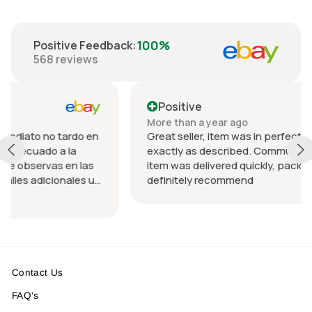
100%
Positive Feedback
:
568
reviews
Positive
More than a year ago
rdo en
Great seller, item was in perfect condition and
a
exactly as described. Communication was great
n las
item was delivered quickly, packed nicely. Would
les u
definitely recommend
 el
Contact Us
FAQ's