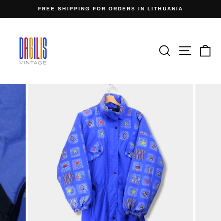
Skip
FREE SHIPPING FOR ORDERS IN LITHUANIA
to
Pause
content
slideshow
Search
Site n
C