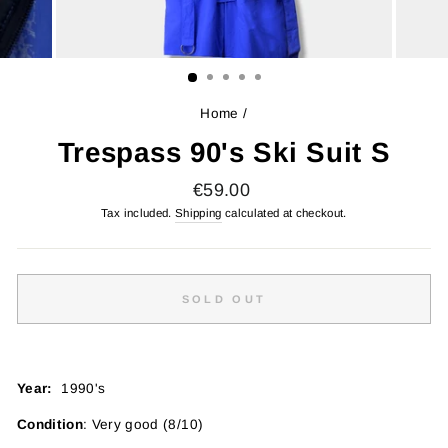
Home
/
Trespass 90's Ski Suit S
Regular
€59.00
price
Tax included.
Shipping
calculated at checkout.
SOLD OUT
Year:
1990's
Condition
: Very good (8/10)