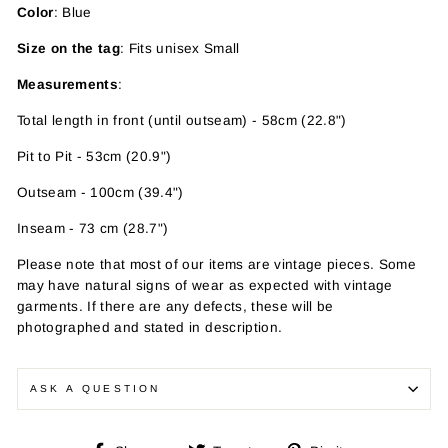
Color
: Blue
Size on the tag
: Fits unisex Small
Measurements
:
Total length in front (until outseam) - 58cm (22.8")
Pit to Pit - 53cm (20.9")
Outseam - 100cm (39.4")
Inseam - 73 cm (28.7")
Please note that most of our items are vintage pieces. Some
may have
natural signs of wear as expected with vintage
garments. If there are any defects, these will be
photographed and stated in description.
ASK A QUESTION