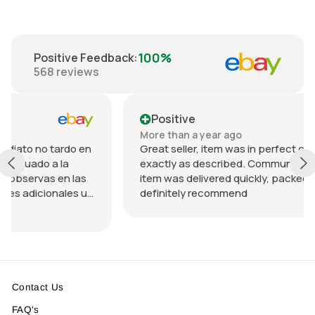
100%
Positive Feedback
:
568
reviews
Positive
More than a year ago
rdo en
Great seller, item was in perfect condition and
a
exactly as described. Communication was great
n las
item was delivered quickly, packed nicely. Would
les u
definitely recommend
 el
Contact Us
FAQ's