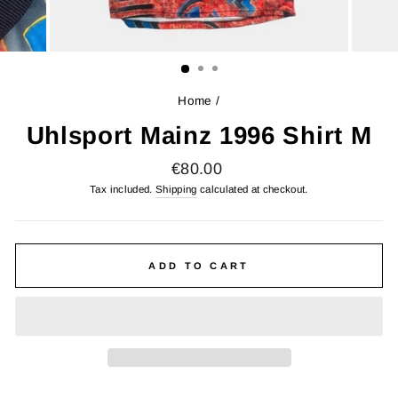
Home
/
Uhlsport Mainz 1996 Shirt M
Regular
€80.00
price
Tax included.
Shipping
calculated at checkout.
ADD TO CART