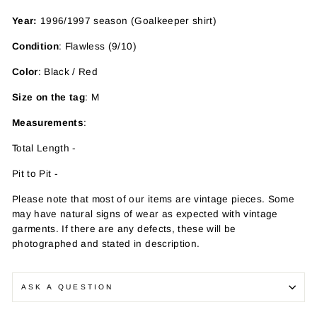
Year:
1996/1997 season (Goalkeeper shirt)
Condition
: Flawless (9/10)
Color
: Black / Red
Size on the tag
: M
Measurements
:
Total Length -
Pit to Pit -
Please note that most of our items are vintage pieces. Some
may have
natural signs of wear as expected with vintage
garments. If there are any defects, these will be
photographed and stated in description.
ASK A QUESTION