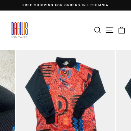
Skip
FREE SHIPPING FOR ORDERS IN LITHUANIA
to
Pause
content
slideshow
Search
Site n
C