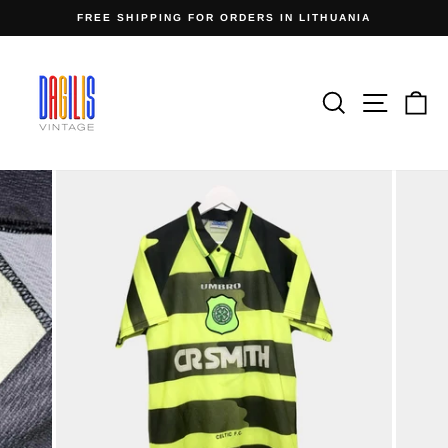
Skip
FREE SHIPPING FOR ORDERS IN LITHUANIA
to
Pause
content
slideshow
Search
Site n
C