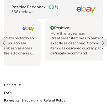
100%
Positive Feedback
:
568
reviews
Positive
More than a year ago
 tardo en
Great seller, item was in perfect condition and
a la
exactly as described. Communication was gr
 en las
item was delivered quickly, packed nicely. Wou
onales u
definitely recommend
ndo el
a.
Contact Us
FAQ's
Payments, Shipping and Refund Policy