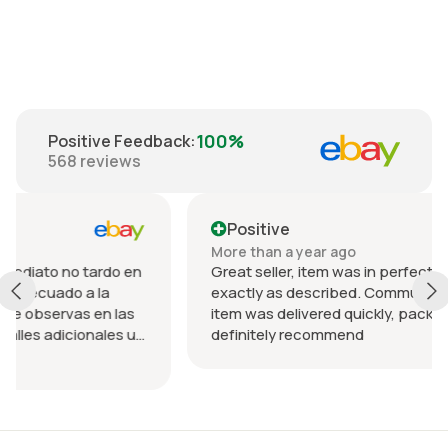
100%
Positive Feedback
:
568
reviews
Positive
More than a year ago
rdo en
Great seller, item was in perfect condition and
a
exactly as described. Communication was great
n las
item was delivered quickly, packed nicely. Would
les u
definitely recommend
 el