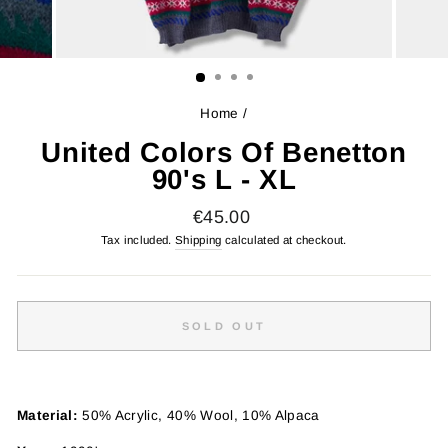
Home
/
United Colors Of Benetton
90's L - XL
Regular
€45.00
price
Tax included.
Shipping
calculated at checkout.
SOLD OUT
Material:
50% Acrylic, 40% Wool, 10% Alpaca