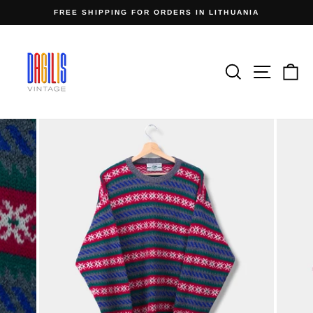
Skip
FREE SHIPPING FOR ORDERS IN LITHUANIA
to
Pause
content
slideshow
Search
Site n
C