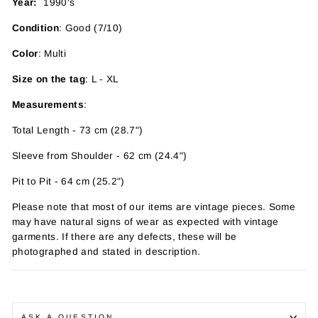
Year:
1990's
Condition
: Good (7/10)
Color
: Multi
Size on the tag
: L - XL
Measurements
:
Total Length - 73 cm (28.7")
Sleeve from Shoulder - 62 cm (24.4")
Pit to Pit - 64 cm (25.2")
Please note that most of our items are vintage pieces. Some
may have
natural signs of wear as expected with vintage
garments. If there are any defects, these will be
photographed and stated in description.
ASK A QUESTION